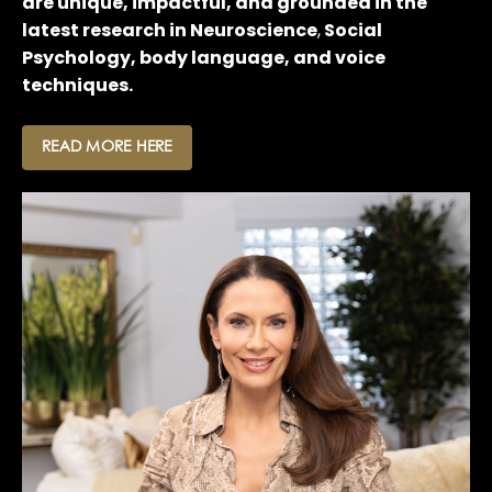
are unique, impactful, and grounded in the
latest research in Neuroscience
,
Social
Psychology, body language, and voice
techniques.
READ MORE HERE