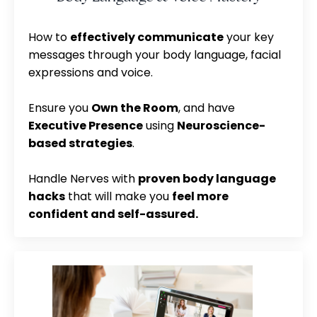
How to
effectively communicate
your key
messages through your body language, facial
expressions and voice.
Ensure you
Own the Room
, and have
Executive Presence
using
Neuroscience-
based strategies
.
Handle Nerves with
proven body language
hacks
that will make you
feel more
confident and self-assured.