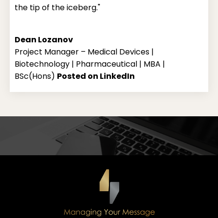
the tip of the iceberg."
Dean Lozanov
Project Manager – Medical Devices |
Biotechnology | Pharmaceutical | MBA |
BSc(Hons)
Posted on LinkedIn