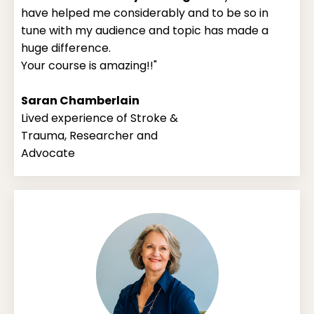
have helped me considerably and to be so in
tune with my audience and topic has made a
huge difference.
Your course is amazing!!"
Saran Chamberlain
Lived experience of Stroke &
Trauma, Researcher and
Advocate