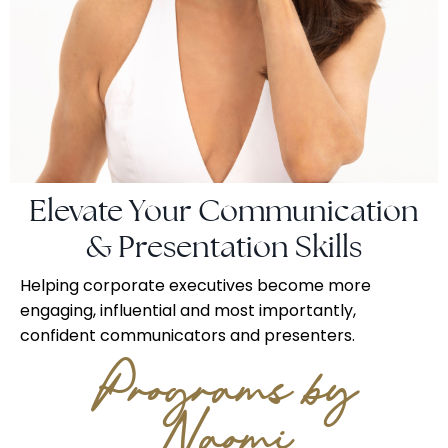
Elevate Your Communication
& Presentation Skills
Helping corporate executives become more
engaging, influential and most importantly,
confident communicators and presenters.
Programs by
Naomi