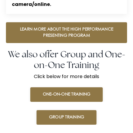
camera/online.
LEARN MORE ABOUT THE HIGH PERFORMANCE
PRESENTING PROGRAM
We also offer Group and One-
on-One Training
Click below for more details
ONE-ON-ONE TRAINING
GROUP TRAINING