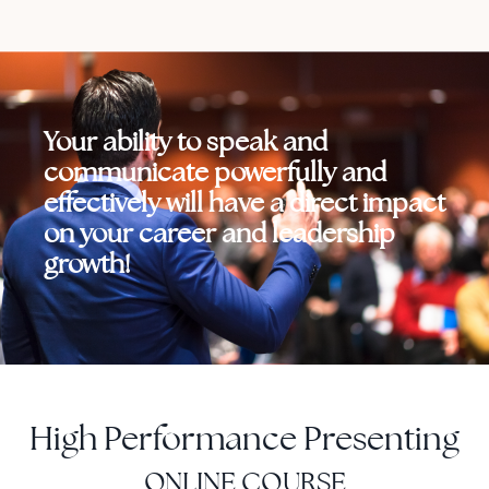
Your ability to speak and
communicate powerfully and
effectively will have a direct impact
on your career and leadership
growth!
High Performance Presenting
ONLINE COURSE