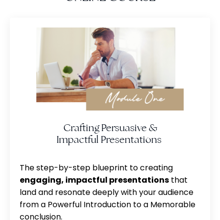
Crafting Persuasive &
Impactful Presentations
The step-by-step blueprint to creating
engaging, impactful presentations
that
land and resonate deeply with your audience
from a Powerful Introduction to a Memorable
conclusion.