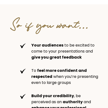
So if you want...
Your audiences
to be excited to
come to your presentations and
give you great feedback
To
feel more confident and
respected
when you’re presenting
even to large groups
Build your credibility
, be
perceived as an
authority
and
enhance your professional