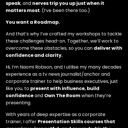
speak
, and
nerves trip you up just when it
matters most
. (I’ve been there too.)
You want a Roadmap.
And that’s why I’ve crafted my workshops to tackle
these challenges head-on. Together, we’ll work to
overcome these obstacles, so you can
deliver with
confidence and clarity.
Hi, I’m Naomi Robson, and I utilise my many decades
experience as a tv news journalist/anchor and
corporate trainer to help business executives, just
like you, to
present with influence, build
confidence
and
Own The Room
when they’re
presenting.
With years of deep expertise as a corporate
trainer, I offer
Presentation Skills courses that