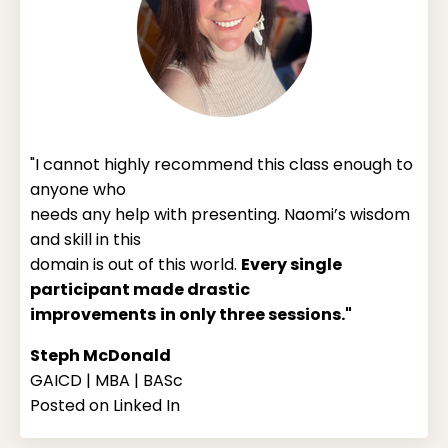
"I cannot highly recommend this class enough to
anyone who
needs any help with presenting. Naomi’s wisdom
and skill in this
domain is out of this world.
Every single
participant made drastic
improvements
in only three sessions."
Steph McDonald
GAICD | MBA | BASc
Posted on Linked In