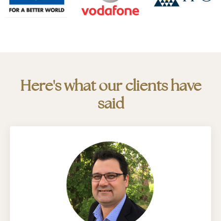
Here's what our clients have
said