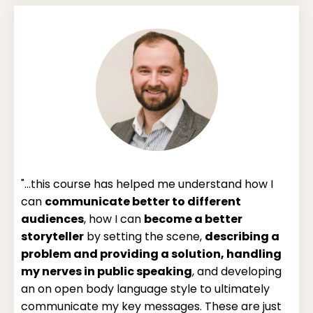
"...this course has helped me understand how I
can
communicate better to different
audiences
, how I can
become a better
storyteller
by setting the scene,
describing a
problem and providing a solution, handling
my nerves in public speaking
, and developing
an on open body language style to ultimately
communicate my key messages. These are just