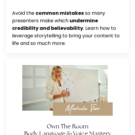
Avoid the
common mistakes
so many
presenters make which
undermine
credibility and believability
. Learn how to
leverage storytelling to bring your content to
life and so much more.
Own The Room
Body Language & Voice Mastery