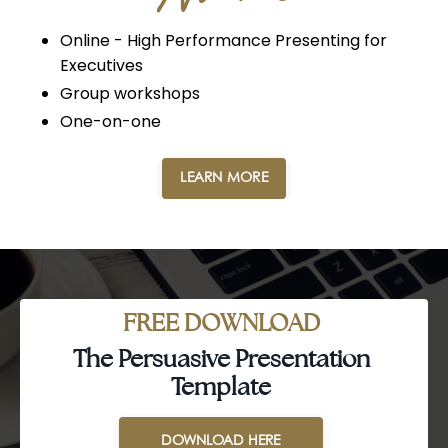
Online - High Performance Presenting for
Executives
Group workshops
One-on-one
LEARN MORE
FREE DOWNLOAD
The Persuasive Presentation
Template
DOWNLOAD HERE