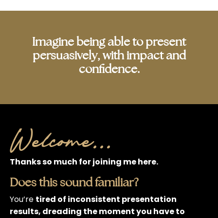
Imagine being able to present
persuasively, with impact and
confidence.
Welcome...
Thanks so much for joining me here.
Does this sound familiar?
You’re
tired of inconsistent presentation
results, dreading the moment you have to