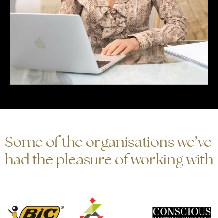
Some of the organisations we’ve
had the pleasure of working with