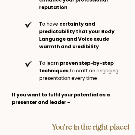
reputation
To have
certainty and
predictability that your Body
Language and Voice exude
warmth and credibility
To learn
proven step-by-step
techniques
to craft an engaging
presentation every time
If you want to fulfil your potential as a
presenter and leader -
You’re in the right place!