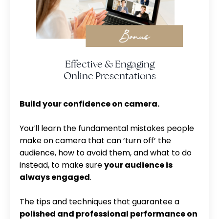
Effective & Engaging
Online Presentations
Build your confidence on camera.
You’ll learn the fundamental mistakes people
make on camera that can ‘turn off’ the
audience, how to avoid them, and what to do
instead, to make sure
your audience is
always engaged
.
The tips and techniques that guarantee a
polished and professional performance on