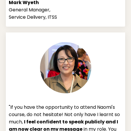
Mark Wyeth
General Manager,
Service Delivery, ITSS
"If you have the opportunity to attend Naomi's
course, do not hesitate! Not only have I learnt so
much,
I feel confident to speak publicly and I
am now clear on my message
in my role. You