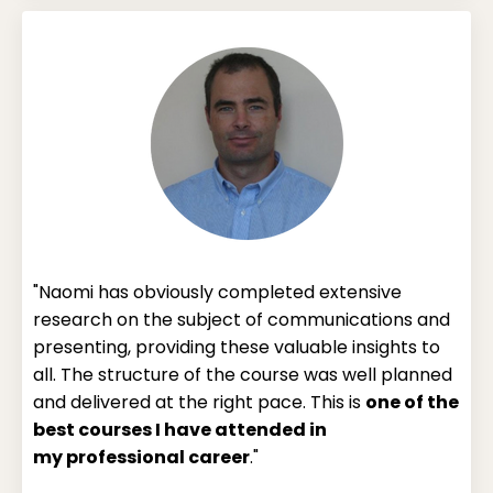
"Naomi has obviously completed extensive
research on the subject of communications and
presenting, providing these valuable insights to
all. The structure of the course was well planned
and delivered at the right pace. This is
one of the
best courses I have attended in
my
professional career
."