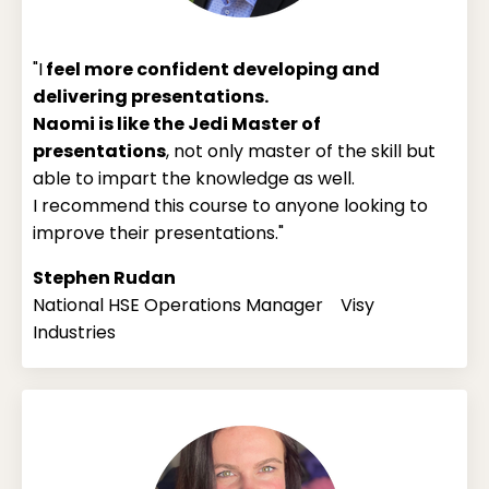
"I
feel more confident developing and
delivering presentations.
Naomi is like the Jedi Master of
presentations
, not only master of the skill but
able to impart the knowledge as well.
I recommend this course to anyone looking to
improve their presentations."
Stephen Rudan
National HSE Operations Manager Visy
Industries