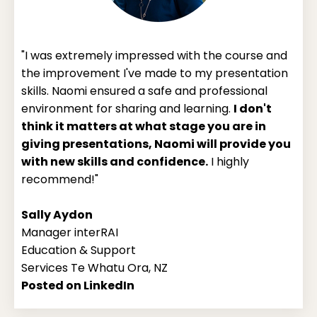
"I was extremely impressed with the course and
the improvement I've made to my presentation
skills. Naomi ensured a safe and professional
environment for sharing and learning.
I don't
think it matters at what stage you are in
giving presentations, Naomi will provide you
with new skills and confidence.
I highly
recommend!"
Sally Aydon
Manager interRAI
Education & Support
Services Te Whatu Ora, NZ
Posted on LinkedIn