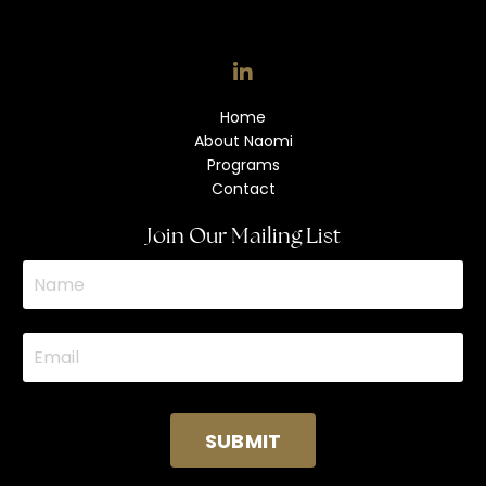
Home
About Naomi
Programs
Contact
Join Our Mailing List
SUBMIT