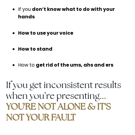
If you
don’t know what to do with your
hands
How to use your voice
How to stand
How to
get rid of the ums, ahs and ers
If you get inconsistent results
when you’re presenting...
YOU'RE NOT ALONE & IT'S
NOT YOUR FAULT