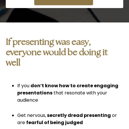
If presenting was easy,
everyone would be doing it
wel
l
If you
don’t know how to create engaging
presentations
that resonate with your
audience
Get nervous,
secretly dread presenting
or
are
fearful of being judged